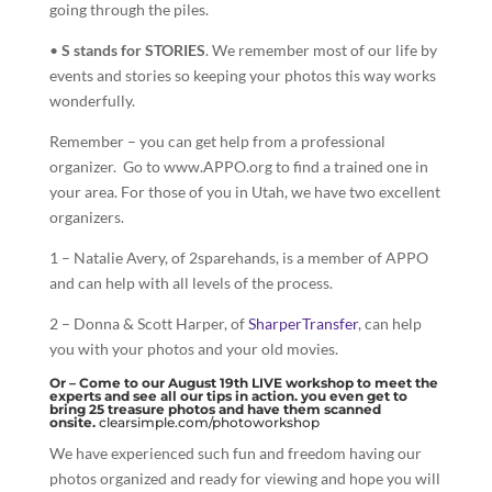
going through the piles.
•
S stands for STORIES
. We remember most of our life by
events and stories so keeping your photos this way works
wonderfully.
Remember – you can get help from a professional
organizer. Go to www.APPO.org to find a trained one in
your area. For those of you in Utah, we have two excellent
organizers.
1 – Natalie Avery, of 2sparehands, is a member of APPO
and can help with all levels of the process.
2 – Donna & Scott Harper, of
SharperTransfer
, can help
you with your photos and your old movies.
Or – Come to our August 19th LIVE workshop to meet the
experts and see all our tips in action. you even get to
bring 25 treasure photos and have them scanned
onsite.
clearsimple.com/photoworkshop
We have experienced such fun and freedom having our
photos organized and ready for viewing and hope you will