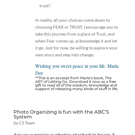
trust?
In reality, all your choices come down to
choosing FEAR or TRUST. I encourage you to
take this journey from a place of Trust, and
when Fear comes up, acknowledge it and let
it go. Just for now, be willing to explore your
own story and step into change.
Wishing you sweet peace in your life. Marla
Dee
**This is an excerpt from Marla’s book,
The
ART of Letting Go
. Download it now as a free
gift to read all of the wisdom, knowledge and
support of releasing many kinds of stuff in life.
Photo Organizing is fun with the ABC’S
System
by
CS Team
Are your precious photos stashed in boxes &