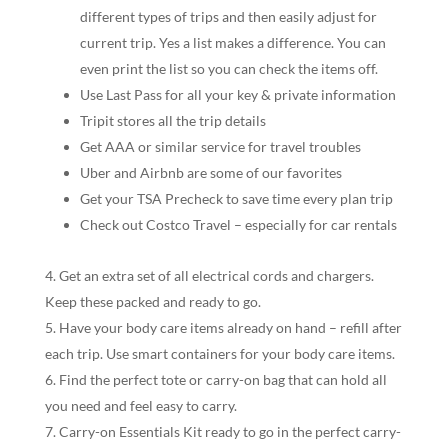
different types of trips and then easily adjust for
current trip. Yes a list makes a difference. You can
even print the list so you can check the items off.
Use Last Pass for all your key & private information
Tripit stores all the trip details
Get AAA or similar service for travel troubles
Uber and Airbnb are some of our favorites
Get your TSA Precheck to save time every plan trip
Check out Costco Travel – especially for car rentals
Get an extra set of all electrical cords and chargers.
Keep these packed and ready to go.
Have your body care items already on hand – refill after
each trip. Use smart containers for your body care items.
Find the perfect tote or carry-on bag that can hold all
you need and feel easy to carry.
Carry-on Essentials Kit ready to go in the perfect carry-