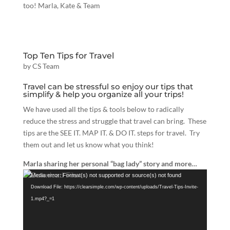
too! Marla, Kate & Team
Top Ten Tips for Travel
by
CS Team
Travel can be stressful so enjoy our tips that
simplify & help you organize all your trips!
We have used all the tips & tools below to radically
reduce the stress and struggle that travel can bring. These
tips are the SEE IT. MAP IT. & DO IT. steps for travel. Try
them out and let us know what you think!
Marla sharing her personal “bag lady” story and more…
Video
Media error: Format(s) not supported or source(s) not found
Player
Download File: https://clearsimple.com/wp-content/uploads/Travel-Tips-Invite-
1.mp4?_=1