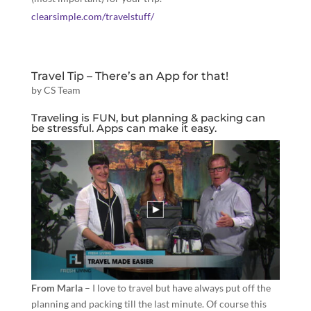
clearsimple.com/travelstuff/
Travel Tip – There’s an App for that!
by
CS Team
Traveling is FUN, but planning & packing can
be stressful. Apps can make it easy.
From Marla
– I love to travel but have always put off the
planning and packing till the last minute. Of course this