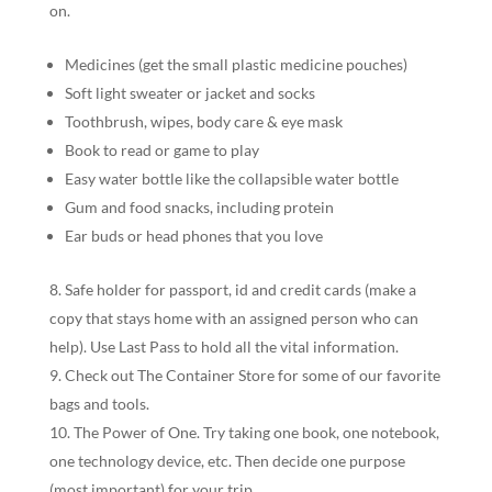
on.
Medicines (get the small plastic medicine pouches)
Soft light sweater or jacket and socks
Toothbrush, wipes, body care & eye mask
Book to read or game to play
Easy water bottle like the collapsible water bottle
Gum and food snacks, including protein
Ear buds or head phones that you love
Safe holder for passport, id and credit cards (make a
copy that stays home with an assigned person who can
help). Use Last Pass to hold all the vital information.
Check out The Container Store for some of our favorite
bags and tools.
The Power of One. Try taking one book, one notebook,
one technology device, etc. Then decide one purpose
(most important) for your trip.