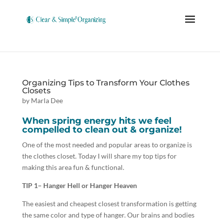
Organizing Tips to Transform Your Clothes
Closets
by
Marla Dee
When spring energy hits we feel
compelled to clean out & organize!
One of the most needed and popular areas to organize is
the clothes closet. Today I will share my top tips for
making this area fun & functional.
TIP 1
– Hanger Hell or Hanger Heaven
The easiest and cheapest closest transformation is getting
the same color and type of hanger. Our brains and bodies