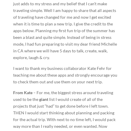
just adds to my stress and my belief that I can’t make
traveling simple. Well I am happy to share that all aspects
of traveling have changed for me and now I get excited
when it is time to plan a new trip. I give the credit to the
apps below. Planning my first fun trip of the summer has
been a blast and quite simple. Instead of being in stress
mode, I had fun preparing to visit my dear friend Michelle
in CA where we will have 5 days to talk, create, walk,
explore, laugh & cry.
I want to thank my business collaborator Kate Fehr for
teaching me about these apps and strongly encourage you
to check them out and use them on your next trip.
From Kate
– For me, the biggest stress around traveling
used to be the
giant
list I would create of all of the
projects that just “had” to get done before I left town.
THEN I would start thinking about planning and packing
for the actual trip. With next to no time left, I would pack
way more than I really needed, or even wanted. Now