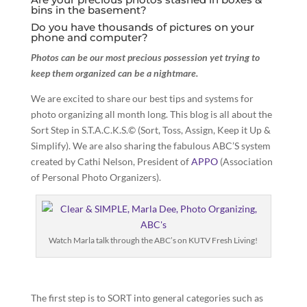
bins in the basement?
Do you have thousands of pictures on your
phone and computer?
Photos can be our most precious possession yet trying to
keep them organized can be a nightmare.
We are excited to share our best tips and systems for
photo organizing all month long. This blog is all about the
Sort Step in S.T.A.C.K.S.© (Sort, Toss, Assign, Keep it Up &
Simplify). We are also sharing the fabulous ABC’S system
created by Cathi Nelson, President of
APPO
(Association
of Personal Photo Organizers).
Watch Marla talk through the ABC’s on KUTV Fresh Living!
The first step is to SORT into general categories such as