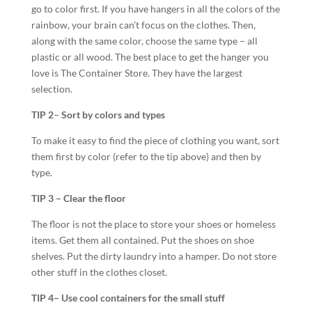
go to color first. If you have hangers in all the colors of the
rainbow, your brain can’t focus on the clothes. Then,
along with the same color, choose the same type – all
plastic or all wood. The best place to get the hanger you
love is The Container Store. They have the largest
selection.
TIP 2
–
Sort by colors and types
To make it easy to find the piece of clothing you want, sort
them first by color (refer to the tip above) and then by
type.
TIP 3 – Clear the floor
The floor is not the place to store your shoes or homeless
items. Get them all contained. Put the shoes on shoe
shelves. Put the dirty laundry into a hamper. Do not store
other stuff in the clothes closet.
TIP 4
– Use cool containers for the small stuff