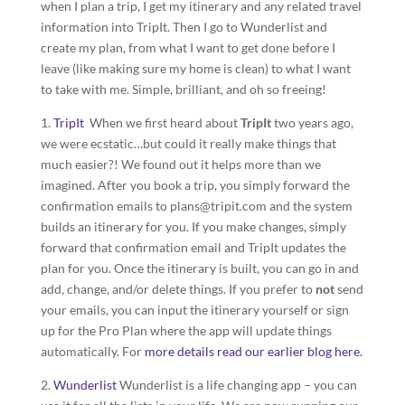
when I plan a trip, I get my itinerary and any related travel
information into TripIt. Then I go to Wunderlist and
create my plan, from what I want to get done before I
leave (like making sure my home is clean) to what I want
to take with me. Simple, brilliant, and oh so freeing!
1.
TripIt
When we first heard about
TripIt
two years ago,
we were ecstatic…but could it really make things that
much easier?! We found out it helps more than we
imagined. After you book a trip, you simply forward the
confirmation emails to plans@tripit.com and the system
builds an itinerary for you. If you make changes, simply
forward that confirmation email and TripIt updates the
plan for you. Once the itinerary is built, you can go in and
add, change, and/or delete things. If you prefer to
not
send
your emails, you can input the itinerary yourself or sign
up for the Pro Plan where the app will update things
automatically. For
more details read our earlier blog here.
2.
Wunderlist
Wunderlist is a life changing app – you can