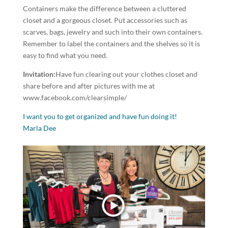
Containers make the difference between a cluttered
closet and a gorgeous closet. Put accessories such as
scarves, bags, jewelry and such into their own containers.
Remember to label the containers and the shelves so it is
easy to find what you need.
Invitation:
Have fun clearing out your clothes closet and
share before and after pictures with me at
www.facebook.com/clearsimple/
I want you to get organized and have fun doing it!
Marla Dee