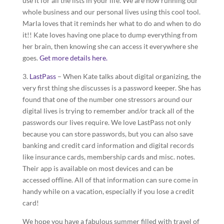
use it for all the lists in your life. We are now running our
whole business and our personal lives using this cool tool.
Marla loves that it reminds her what to do and when to do
it!! Kate loves having one place to dump everything from
her brain, then knowing she can access it everywhere she
goes.
Get more details here.
3.
LastPass
– When Kate talks about digital organizing, the
very first thing she discusses is a password keeper. She has
found that one of the number one stressors around our
digital lives is trying to remember and/or track all of the
passwords our lives require. We love LastPass not only
because you can store passwords, but you can also save
banking and credit card information and digital records
like insurance cards, membership cards and misc. notes.
Their app is available on most devices and can be
accessed offline. All of that information can sure come in
handy while on a vacation, especially if you lose a credit
card!
We hope you have a fabulous summer filled with travel of