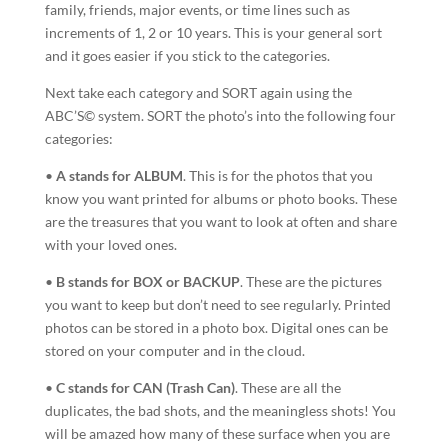
family, friends, major events, or time lines such as
increments of 1, 2 or 10 years. This is your general sort
and it goes easier if you stick to the categories.
Next take each category and SORT again using the
ABC’S© system. SORT the photo’s into the following four
categories:
•
A stands for ALBUM
. This is for the photos that you
know you want printed for albums or photo books. These
are the treasures that you want to look at often and share
with your loved ones.
•
B stands for BOX or BACKUP
. These are the pictures
you want to keep but don’t need to see regularly. Printed
photos can be stored in a photo box. Digital ones can be
stored on your computer and in the cloud.
•
C stands for CAN (Trash Can)
. These are all the
duplicates, the bad shots, and the meaningless shots! You
will be amazed how many of these surface when you are