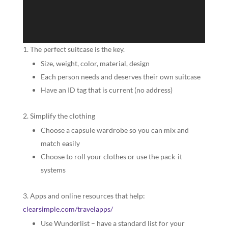
The perfect suitcase is the key.
Size, weight, color, material, design
Each person needs and deserves their own suitcase
Have an ID tag that is current (no address)
Simplify the clothing
Choose a capsule wardrobe so you can mix and
match easily
Choose to roll your clothes or use the pack-it
systems
Apps and online resources that help:
clearsimple.com/travelapps/
Use Wunderlist – have a standard list for your