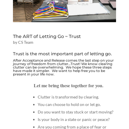
The ART of Letting Go ~ Trust
by
CS Team
Trust is the most important part of letting go.
After
Acceptance
and
Release
comes the last step on your
journey of freedom from clutter…Trust! We know clearing
clutter can be overwhelming. We hope these three steps
have made it simpler. We want to help free you to be
present in your life now.
Let me bring these together for you.
Clutter is transformed by clearing.
You can choose to hold on or let go.
Do you want to stay stuck or start moving?
Is your body in a state or panic or peace?
Are you coming from a place of fear or