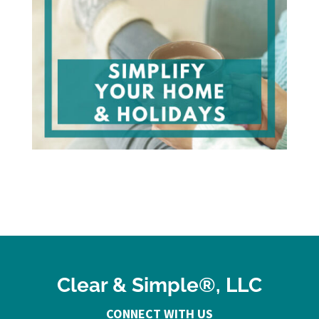
Clear & Simple®, LLC
CONNECT WITH US