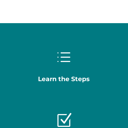
d
Learn the Steps
Z