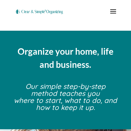
Organize your home, life
and business.
Our simple step-by-step
method teaches you
where to start, what to do, and
how to keep it up.