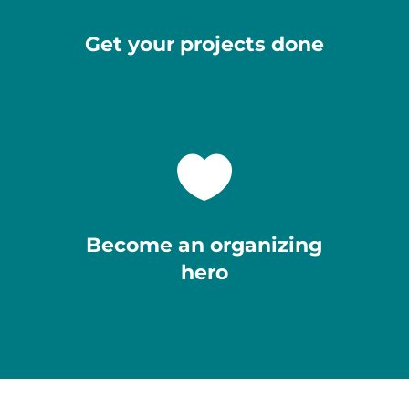
Get your projects done

Become an organizing
hero