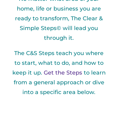
home, life or business you are
ready to transform, The Clear &
Simple Steps© will lead you
through it.
The C&S Steps teach you where
to start, what to do, and how to
keep it up.
Get the Steps
to learn
from a general approach or dive
into a specific area below.