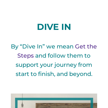
DIVE IN
By “Dive In” we mean
Get the
Steps
and follow them to
support your journey from
start to finish, and beyond.