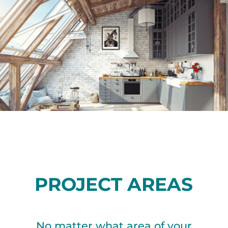
PROJECT AREAS
No matter what area of your