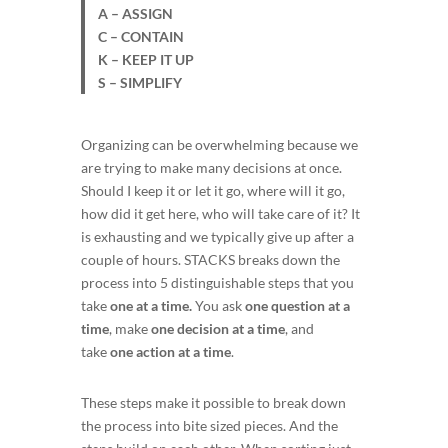
A – ASSIGN
C – CONTAIN
K – KEEP IT UP
S – SIMPLIFY
Organizing can be overwhelming because we
are trying to make many decisions at once.
Should I keep it or let it go, where will it go,
how did it get here, who will take care of it? It
is exhausting and we typically give up after a
couple of hours. STACKS breaks down the
process into 5 distinguishable steps that you
take
one at a time.
You ask
one question at a
time
, make
one decision at a time
, and
take
one action at a time
.
These steps make it possible to break down
the process into bite sized pieces. And the