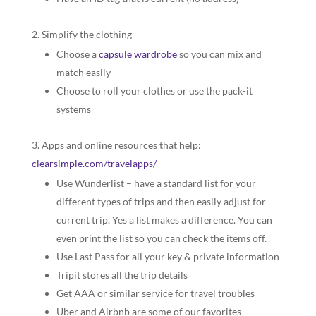
Simplify the clothing
Choose a
capsule wardrobe
so you can mix and
match easily
Choose to roll your clothes or use the pack-it
systems
Apps and online resources that help:
clearsimple.com/travelapps/
Use Wunderlist – have a standard list for your
different types of trips and then easily adjust for
current trip. Yes a list makes a difference. You can
even print the list so you can check the items off.
Use Last Pass for all your key & private information
Tripit stores all the trip details
Get AAA or similar service for travel troubles
Uber and Airbnb are some of our favorites