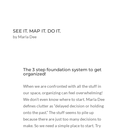
SEE IT. MAP IT. DO IT.
by
Marla Dee
The 3 step foundation system to get
organized!
When we are confronted with all the stuff in
our space, organizing can feel overwhelming!
We don’t even know where to start. Marla Dee
defines clutter as “delayed decision or holding
onto the past.” The stuff seems to pile up
because there are just too many decisions to
make. So we need a simple place to start. Try