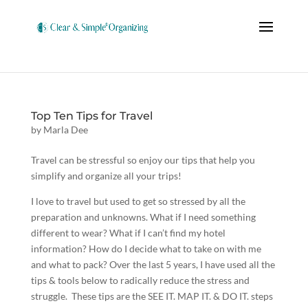
Top Ten Tips for Travel
by
Marla Dee
Travel can be stressful so enjoy our tips that help you
simplify and organize all your trips!
I love to travel but used to get so stressed by all the
preparation and unknowns. What if I need something
different to wear? What if I can’t find my hotel
information? How do I decide what to take on with me
and what to pack? Over the last 5 years, I have used all the
tips & tools below to radically reduce the stress and
struggle. These tips are the SEE IT. MAP IT. & DO IT. steps