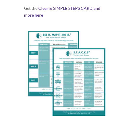
Get the
Clear & SIMPLE STEPS CARD and
more here