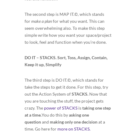
The second step is MAP IT.©, which stands
for
make a plan
for what you want. This can
seem overwhelming also. To make this step
simple write how you want your space/project
to look, feel and function when you’re done.
DO IT – STACKS. Sort, Toss, Assign, Contain,
Keep it up, Simplify
The third step is DO IT.©, which stands for
take the steps to get it done. For this step, try
out the Action System of
STACKS.
Now that
you are touching the stuff, the project gets
crazy. The
power of STACKS
is
taking one step
at a time.
You do this by
asking one
question
and
making only one decision
at a
time. Go here for
more on STACKS.