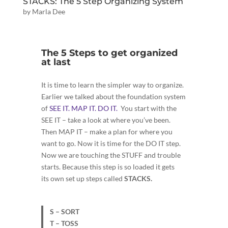
STACKS: The 5 Step Organizing System
by
Marla Dee
The 5 Steps to get organized
at last
It is time to learn the simpler way to organize.
Earlier we talked about the foundation system
of
SEE IT. MAP IT. DO IT.
You start with the
SEE IT – take a look at where you’ve been.
Then MAP IT – make a plan for where you
want to go. Now it is time for the DO IT step.
Now we are touching the STUFF and trouble
starts. Because this step is so loaded it gets
its own set up steps called
STACKS.
S – SORT
T – TOSS