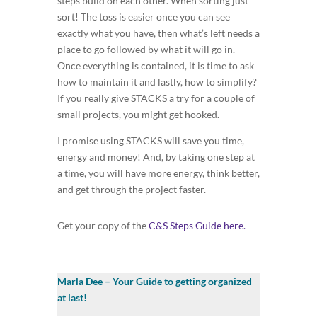
steps build on each other. When sorting just
sort! The toss is easier once you can see
exactly what you have, then what’s left needs a
place to go followed by what it will go in.
Once everything is contained, it is time to ask
how to maintain it and lastly, how to simplify?
If you really give STACKS a try for a couple of
small projects, you might get hooked.
I promise using STACKS will save you time,
energy and money! And, by taking one step at
a time, you will have more energy, think better,
and get through the project faster.
Get your copy of the
C&S Steps Guide here.
Marla Dee – Your Guide to getting organized
at last!