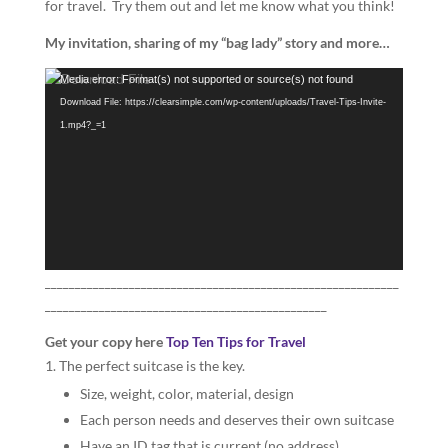
for travel. Try them out and let me know what you think!
My invitation, sharing of my “bag lady” story and more…
Video
Media error: Format(s) not supported or source(s) not found
Player
Download File: https://clearsimple.com/wp-content/uploads/Travel-Tips-Invite-
1.mp4?_=1
___________________________________________________________
_______________________________________________
Get your copy here
Top Ten Tips for Travel
The perfect suitcase is the key.
Size, weight, color, material, design
Each person needs and deserves their own suitcase
Have an ID tag that is current (no address)