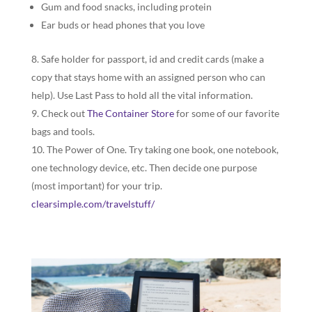
Gum and food snacks, including protein
Ear buds or head phones that you love
Safe holder for passport, id and credit cards (make a
copy that stays home with an assigned person who can
help). Use Last Pass to hold all the vital information.
Check out
The Container Store
for some of our favorite
bags and tools.
The Power of One. Try taking one book, one notebook,
one technology device, etc. Then decide one purpose
(most important) for your trip.
clearsimple.com/travelstuff/