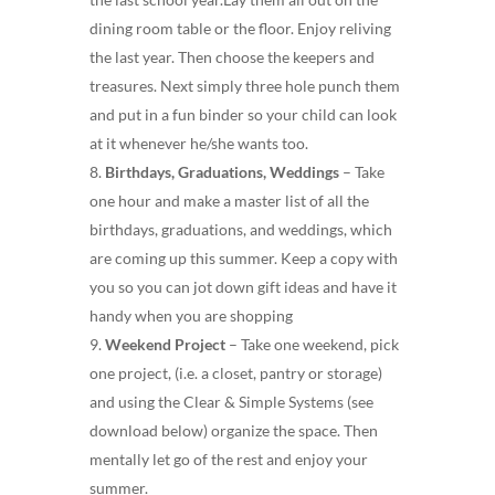
dining room table or the floor. Enjoy reliving
the last year. Then choose the keepers and
treasures. Next simply three hole punch them
and put in a fun binder so your child can look
at it whenever he/she wants too.
Birthdays, Graduations, Weddings
– Take
one hour and make a master list of all the
birthdays, graduations, and weddings, which
are coming up this summer. Keep a copy with
you so you can jot down gift ideas and have it
handy when you are shopping
Weekend Project
– Take one weekend, pick
one project, (i.e. a closet, pantry or storage)
and using the Clear & Simple Systems (see
download below) organize the space. Then
mentally let go of the rest and enjoy your
summer.