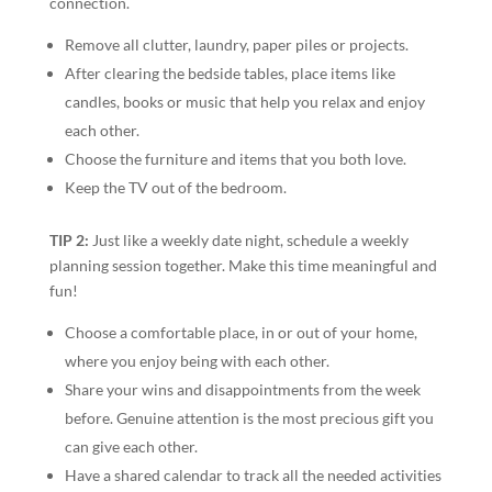
connection.
Remove all clutter, laundry, paper piles or projects.
After clearing the bedside tables, place items like
candles, books or music that help you relax and enjoy
each other.
Choose the furniture and items that you both love.
Keep the TV out of the bedroom.
TIP 2:
Just like a weekly date night, schedule a weekly
planning session together. Make this time meaningful and
fun!
Choose a comfortable place, in or out of your home,
where you enjoy being with each other.
Share your wins and disappointments from the week
before. Genuine attention is the most precious gift you
can give each other.
Have a shared calendar to track all the needed activities