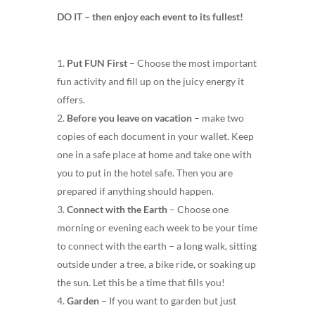
DO IT – then enjoy each event to its fullest!
Put FUN First
– Choose the most important
fun activity and fill up on the juicy energy it
offers.
Before you leave on vacation
– make two
copies of each document in your wallet. Keep
one in a safe place at home and take one with
you to put in the hotel safe. Then you are
prepared if anything should happen.
Connect with the Earth
– Choose one
morning or evening each week to be your time
to connect with the earth – a long walk, sitting
outside under a tree, a bike ride, or soaking up
the sun. Let this be a time that fills you!
Garden
– If you want to garden but just