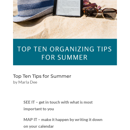
Top Ten Tips for Summer
by
Marla Dee
SEE IT – get in touch with what is most
important to you
MAP IT – make it happen by writing it down
on your calendar