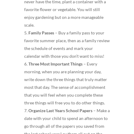
never have the time, plant a container with a
favorite flower or vegetable. You will still
enjoy gardening but on a more manageable
scale.
Family Passes
– Buy a family pass to your
favorite summer place, then as a family review
the schedule of events and mark your
calendar with those you don’t want to miss!
Three Most Important Things
– Every
morning, when you are planning your day,
write down the three things that truly matter
most that day. The sense of accomplishment
that you will feel when you complete these
three things will free you to do other things.
Organize Last Years School Papers
– Make a
date with your child to spend an afternoon to
go through all of the papers you saved from
the last school year.Lay them all out on the