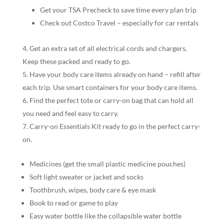
Get your TSA Precheck to save time every plan trip
Check out Costco Travel – especially for car rentals
Get an extra set of all electrical cords and chargers.
Keep these packed and ready to go.
Have your body care items already on hand – refill after
each trip. Use smart containers for your body care items.
Find the perfect tote or carry-on bag that can hold all
you need and feel easy to carry.
Carry-on Essentials Kit ready to go in the perfect carry-
on.
Medicines (get the small plastic medicine pouches)
Soft light sweater or jacket and socks
Toothbrush, wipes, body care & eye mask
Book to read or game to play
Easy water bottle like the collapsible water bottle