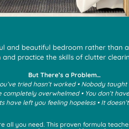
ul and beautiful bedroom rather than 
and practice the skills of clutter clear
But There’s a Problem…
u’ve tried hasn’t worked • Nobody taught
e completely overwhelmed • You don’t have
 have left you feeling hopeless • It doesn’t
e all you need. This proven formula teaches 