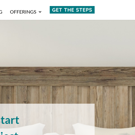
G
OFFERINGS
tart