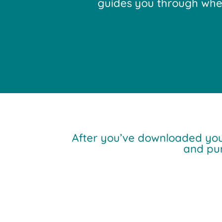
guides you through where
After you’ve downloaded yo
and pu