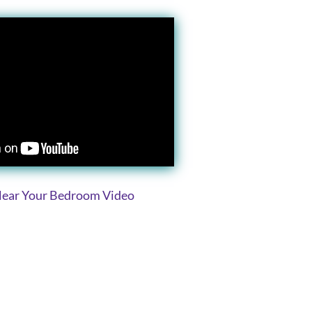
Clear Your Bedroom Video