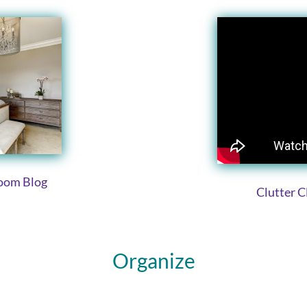
room Blog
Clutter 
Organize