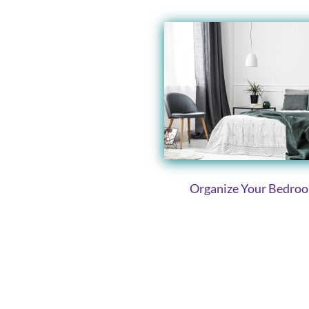
Organize Your Bedro