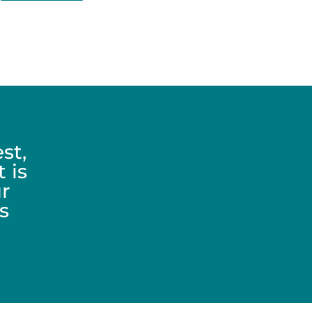
st,
 is
r
s