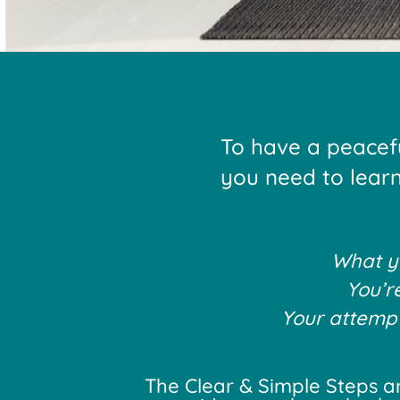
To have a peacef
you need to learn 
What yo
You’r
Your attempts
The Clear & Simple Steps ar