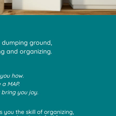
a dumping ground,
ing and organizing.
 you how.
 a MAP.
 bring you joy.
you the skill of organizing,