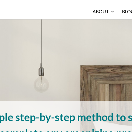
ABOUT
BLO
ple step-by-step method to s