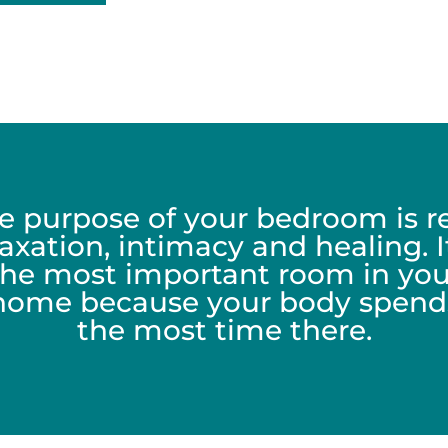
e purpose of your bedroom is re
laxation, intimacy and healing. It
the most important room in you
home because your body spend
the most time there.