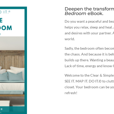
Deepen the transfor
Bedroom
eBook.
Do you want a peaceful and bea
helps you relax, sleep and heal
and desires with your partner. 
world.
Sadly, the bedroom often becom
the chaos. And because it is behi
builds up there. Wanting a beau
Lack of time, energy and know-
Welcome to the Clear & Simple 
SEE IT. MAP IT. DO IT.© to clut
closet. Your bedroom can be you
refresh!