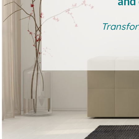
and 
Transfor