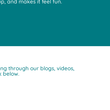
p, and makes it feel fun.
ng through our blogs, videos,
 below.