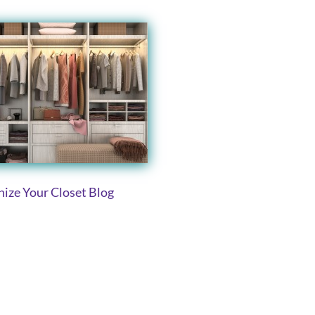
ize Your Closet Blog