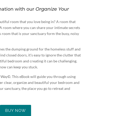
mation with our
Organize Your
utiful room that you love being in? A room that
. A room where you can share your intimate secrets
A room that is your sanctuary form the busy, noisy
es the dumping ground for the homeless stuff and
nd closed doors, it’s easy to ignore the clutter that
tiful bedroom and creating it can be challenging.
how can keep you stuck.
Way©. This eBook will guide you through using
ter clear, organize and beautiful your bedroom and
r sanctuary, the place you go to retreat and
BUY NOW