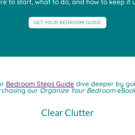
 to start, what to do, and how to keep it u
GET YOUR BEDROOM GUIDE
ur
Bedroom Steps Guide
dive deeper by goi
rchasing our
Organize Your Bedroom
eBook
Clear Clutter