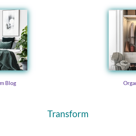
om Blog
Organ
Transform