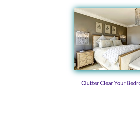
Clutter Clear Your Bed