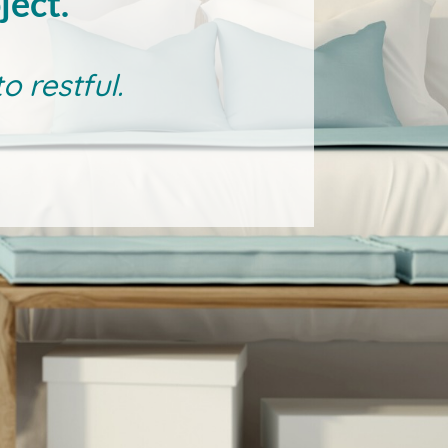
ject.
 restful.