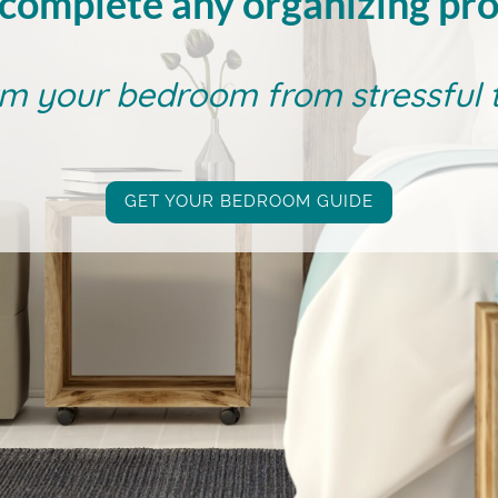
complete any organizing pro
m your bedroom from stressful to
GET YOUR BEDROOM GUIDE