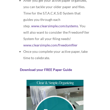
After you get your active paper organized,
you can tackle your older paper and files.
Time for the S.T.A.C.K.S.© System that
guides you through each
step.
www.clearsimple.com/systems
. You
will also want to consider the FreedomFiler
System for all your filing needs!
www.clearsimple.com/freedomfiler
Once you complete your active paper, take
time to celebrate.
Download your FREE Paper Guide