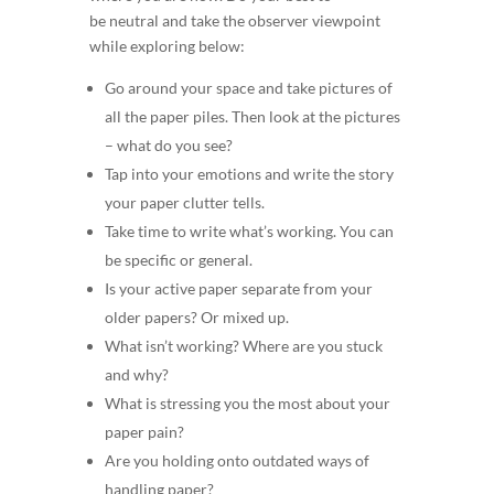
be neutral and take the observer viewpoint
while exploring below:
Go around your space and take pictures of
all the paper piles. Then look at the pictures
– what do you see?
Tap into your emotions and write the story
your paper clutter tells.
Take time to write what’s working. You can
be specific or general.
Is your active paper separate from your
older papers? Or mixed up.
What isn’t working? Where are you stuck
and why?
What is stressing you the most about your
paper pain?
Are you holding onto outdated ways of
handling paper?