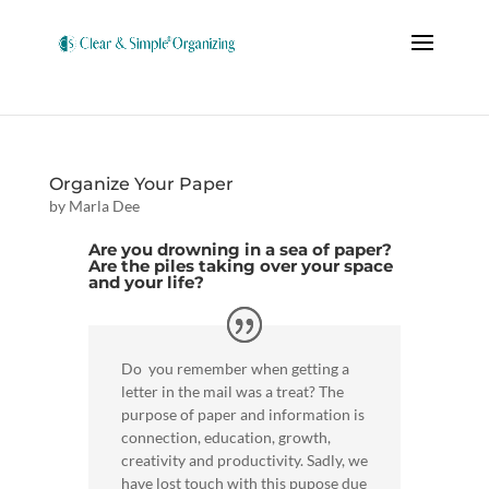
Organize Your Paper
by
Marla Dee
Are you drowning in a sea of paper?
Are the piles taking over your space
and your life?
Do you remember when getting a
letter in the mail was a treat? The
purpose of paper and information is
connection, education, growth,
creativity and productivity. Sadly, we
have lost touch with this pupose due