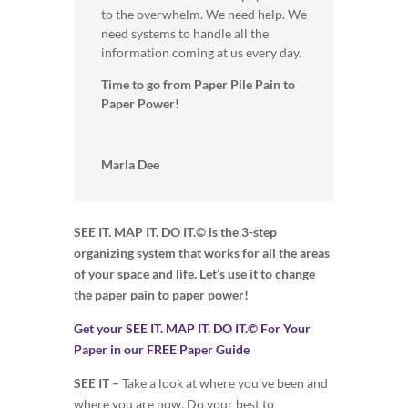
to the overwhelm. We need help. We
need systems to handle all the
information coming at us every day.
Time to go from Paper Pile Pain to
Paper Power!
Marla Dee
SEE IT. MAP IT. DO IT.© is the 3-step
organizing system that works for all the areas
of your space and life. Let’s use it to change
the paper pain to paper power!
Get your SEE IT. MAP IT. DO IT.© For Your
Paper in our FREE Paper Guide
SEE IT –
Take a look at where you’ve been and
where you are now. Do your best to