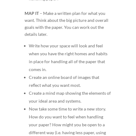
MAP IT
–
Make a written plan for what you
want. Think about the big picture and overall
goals with the paper. You can work out the
details later.
Write how your space will look and feel
when you have the right homes and habits
in place for handling all of the paper that
comes in.
Create an online board of images that
reflect what you want most.
Create a mind map showing the elements of
your ideal area and systems.
Now take some time to write a
new story
.
How do you
want
to feel when handling
your paper?
How might you be open to a
different way (i.e. having less paper, using