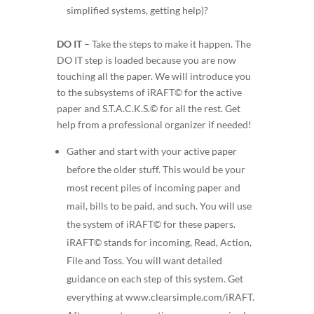
simplified systems, getting help)?
DO IT
–
Take the steps to make it happen. The
DO IT step is loaded because you are now
touching all the paper. We will introduce you
to the subsystems of iRAFT© for the active
paper and S.T.A.C.K.S.© for all the rest. Get
help from a professional organizer if needed!
Gather and start with your
active
paper
before the older stuff. This would be your
most recent piles of incoming paper and
mail, bills to be paid, and such. You will use
the system of iRAFT© for these papers.
iRAFT© stands for
incoming, Read, Action,
File and Toss
. You will want detailed
guidance on each step of this system. Get
everything at
www.clearsimple.com/iRAFT.