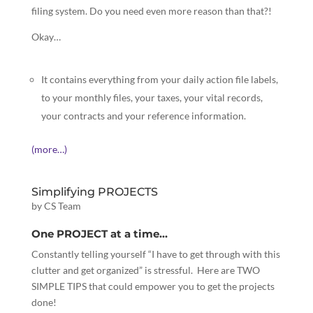
filing system. Do you need even more reason than that?!
Okay…
It contains everything from your daily action file labels,
to your monthly files, your taxes, your vital records,
your contracts and your reference information.
(more…)
Simplifying PROJECTS
by
CS Team
One PROJECT at a time…
Constantly telling yourself “I have to get through with this
clutter and get organized” is stressful. Here are TWO
SIMPLE TIPS that could empower you to get the projects
done!