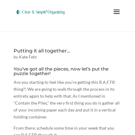
Putting it all together…
by
Kate Fehr
You’ve got all the pieces, now let’s put the
puzzle together!
Are you starting to feel like you’re getting this R.A.F.T©
thing?! We are going to walk through the process in its
entirety again to help with that. As I mentioned in
“Contain the Piles,” the very first thing you do is gather all
of your incoming paper each day and put it in a vertical
holding container.
From there, schedule some time in your week that you
can R.A.F.T© through it…