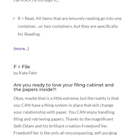
R = Read. All items that are leisurely reading go into one
container…or two containers, but they are specifically
for Reading.
(more…)
F = File
by
Kate Fehr
Are you ready to love your filing cabinet and
the papers inside?!
Okay, maybe that is a little extreme, but the reality is that
you CAN have a filing system in place that will change
your relationship with paper. You CAN enjoy handling,
filing and retrieving
papers.
Thanks to the magnificent
Seth Odam and his
brilliant creation
FreedomFiler.
FreedomFiler is the only all-encompassing, self-purging