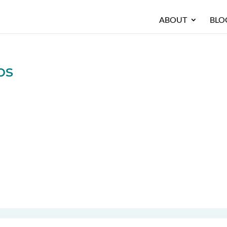
ABOUT
BLO
os