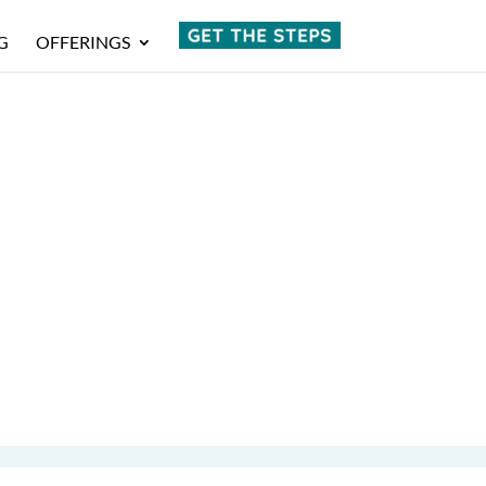
G
OFFERINGS