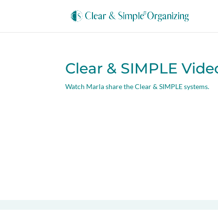
Clear & SIMPLE Vide
Watch Marla share the Clear & SIMPLE systems.