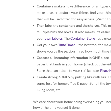
Containers
make a huge difference for all types o
make it easier to store your things, find your th
that will be used often for easy access. (Watch th
Then label the containers and the shelves.
This ma
multiple bins and boxes. It also makes life easie
your
own labeler
. The
Container Store
has a great
Get your own
TimeTimer
– the best tool for mak
shows you by the section in red how much time is 
Capture all incoming information in ONE place
–
paper that lands in your home. (check out the vi
Store that can attach to your refrigerator
Piggy 
Create strong ZONES
by putting like with like. 
zones just for home office & paper, for all the to
living room, etc.
We care about your home being everything you need
how or helping you get it done!