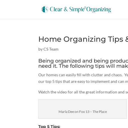
Home Organizing Tips & 
by
CS Team
Being organized and being produc
need it. The following tips will mak
Our homes can easily fill with clutter and chaos. 
our top 5 tips that are easy to implement and can m
Watch the video for all the great information and 
Marla Dee on Fox 13 – The Place
Top 5 Tips: