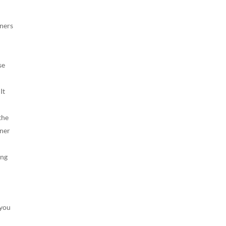
iners
se
It
the
iner
ing
 you