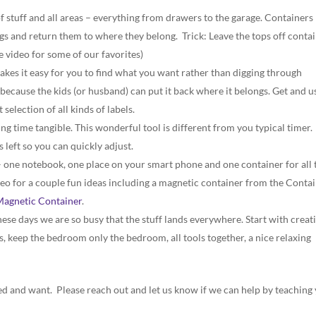
f stuff and all areas – everything from drawers to the garage. Containers
ings and return them to where they belong. Trick: Leave the tops off conta
e video for some of our favorites)
kes it easy for you to find what you want rather than digging through
r because the kids (or husband) can put it back where it belongs. Get and u
 selection of all kinds of labels.
ing time tangible. This wonderful tool is different from you typical timer. 
left so you can quickly adjust.
 one notebook, one place on your smart phone and one container for all 
deo for a couple fun ideas including a magnetic container from the Conta
Magnetic Container
.
These days we are so busy that the stuff lands everywhere. Start with creat
ys, keep the bedroom only the bedroom, all tools together, a nice relaxing
 and want. Please reach out and let us know if we can help by teaching