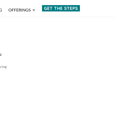
G
OFFERINGS
u
aring