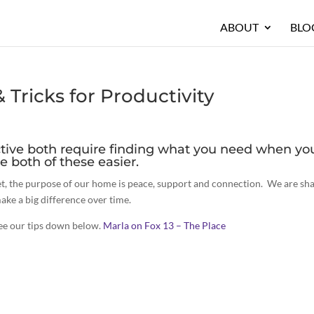
ABOUT
BLO
Tricks for Productivity
tive both require finding what you need when yo
e both of these easier.
Yet, the purpose of our home is peace, support and connection. We are sh
ake a big difference over time.
see our tips down below.
Marla on Fox 13 – The Place