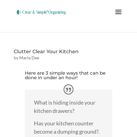
Clutter Clear Your Kitchen
by
Marla Dee
Here are 3 simple ways that can be
done in under an hour!
What is hiding inside your
kitchen drawers?
Has your kitchen counter
become a dumping ground?.