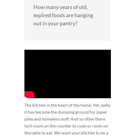
How many years of old,
expired foods are hanging
out in your pantry?
The kitchen is the heart of the home. Yet, sadly
it has become the dumping ground for paper
piles and homeless stuff. And so often there
isn’t room on the counter to cook or room on
the table to eat. We want your kitchen to be a