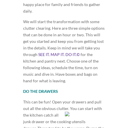
happy place for family and friends to gather
daily.
We will start the transformation with some
clutter clearing. Here are three simple options
that can be done in an hour or two. This will
get you started and keep you from getting lost
in the details. Keep in mind we will take you
through
SEE IT. MAP IT. DO IT.©
for the
kitchen and pantry next. Choose one of the
following ideas, schedule the time, turn on
music and dive in. Have boxes and bags on
hand for what is leaving.
DO THE DRAWERS
This can be fun! Open your drawers and pull
out all the obvious clutter. You c
an start with
the kitchen catch all
junk drawer or the cooking utensils