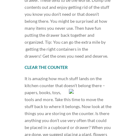
drawer. These tend to be the worse. Dump the
contents out and enjoy getting rid of the stuff
you know you don’t need or that doesn’t
belong there. You might be surprised at how
many items you never use. Then have fun
putting the drawer back together and
organized. Tip: You can go the extra mile by
getting the right containers in the
drawers! Get the ones you need and deserve.
CLEAR THE COUNTER
It is amazing how much stuff lands on the
kitchen counter that doesn’t
belong there –
papers, books, toys,
tools and more. Take this time to move the
stuff back to where it belongs. Now look at the
things you are storing on the counter. Is there
anything you don’t use very often that could
be placed in a cupboard or drawer? When you
are done, we suggest placing a plant, flowers