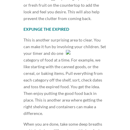
or fresh fruit on the countertop to add the
look and feel you desire. This will also help
prevent the clutter from coming back.
EXPUNGE THE EXPIRED
This is another surprising area to clear. You
can make it fun by involvin
g your children. Set
your timer and do one
category of food at a time. For example, we
like starting with the canned goods, or the
cereal, or baking items. Pull everything from
each category off the shelf, sort, check dates
and toss the expired food. You get the idea.
Then enjoy putting the good food back in
place. This is another area where getting the
right shelving and containers can make a
difference.
When you are done, take some deep breaths