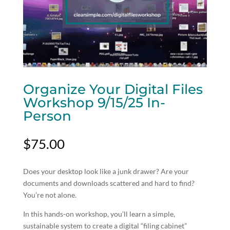
Organize Your Digital Files
Workshop 9/15/25 In-
Person
$
75.00
Does your desktop look like a junk drawer? Are your
documents and downloads scattered and hard to find?
You’re not alone.
In this hands-on workshop, you’ll learn a simple,
sustainable system to create a digital “filing cabinet”