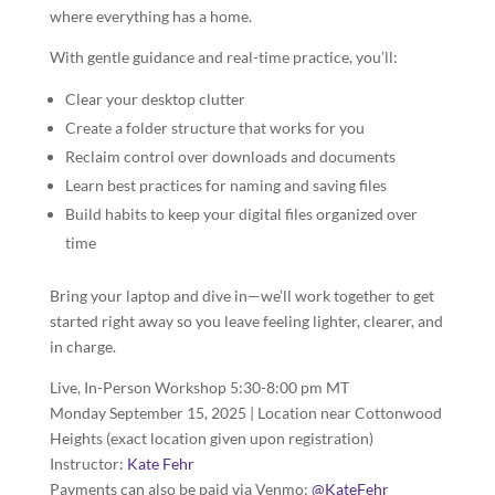
where everything has a home.
With gentle guidance and real-time practice, you’ll:
Clear your desktop clutter
Create a folder structure that works for you
Reclaim control over downloads and documents
Learn best practices for naming and saving files
Build habits to keep your digital files organized over
time
Bring your laptop and dive in—we’ll work together to get
started right away so you leave feeling lighter, clearer, and
in charge.
Live, In-Person Workshop 5:30-8:00 pm MT
Monday September 15, 2025 | Location near Cottonwood
Heights (exact location given upon registration)
Instructor:
Kate Fehr
Payments can also be paid via Venmo:
@KateFehr