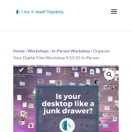
Home
/
Workshops
/
In-Person Workshop
/ Organize
Your Digital Files Workshop 9/15/25 In-Person