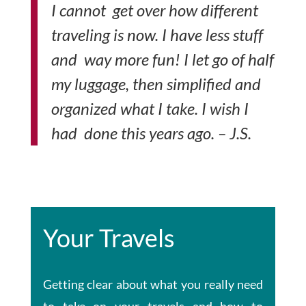
I cannot get over how different
traveling is now. I have less stuff
and way more fun! I let go of half
my luggage, then simplified and
organized what I take. I wish I
had done this years ago. – J.S.
Your Travels
Getting clear about what you really need
to take on your travels and how to