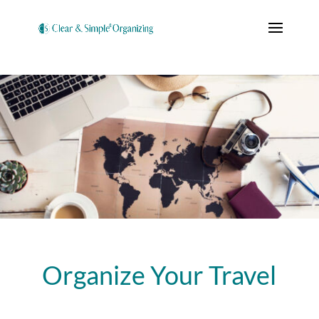
Organize Your Travel