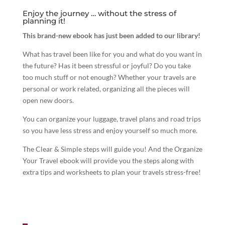
Enjoy the journey … without the stress of
planning it!
This brand-new ebook has just been added to our library!
What has travel been like for you and what do you want in
the future? Has it been stressful or joyful? Do you take
too much stuff or not enough? Whether your travels are
personal or work related, organizing all the pieces will
open new doors.
You can organize your luggage, travel plans and road trips
so you have less stress and enjoy yourself so much more.
The Clear & Simple steps will guide you! And the Organize
Your Travel ebook will provide you the steps along with
extra tips and worksheets to plan your travels stress-free!