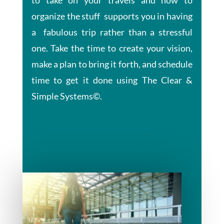
organize the stuff supports you in having
a fabulous trip rather than a stressful
one. Take the time to create your vision,
make a plan to bring it forth, and schedule
time to get it done using The Clear &
Simple Systems©.