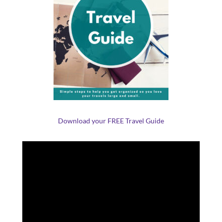
Download your FREE Travel Guide