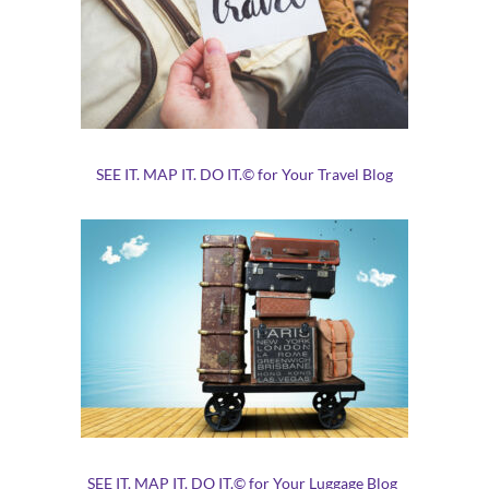
SEE IT. MAP IT. DO IT.© for Your Travel Blog
SEE IT. MAP IT. DO IT.© for Your Luggage Blog