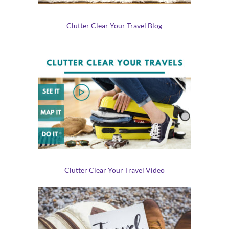
Clutter Clear Your Travel Blog
Clutter Clear Your Travel Video