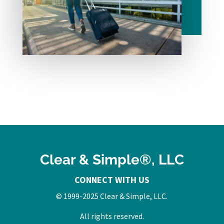
Clear & Simple®, LLC
CONNECT WITH US
© 1999-2025 Clear & Simple, LLC.
All rights reserved.