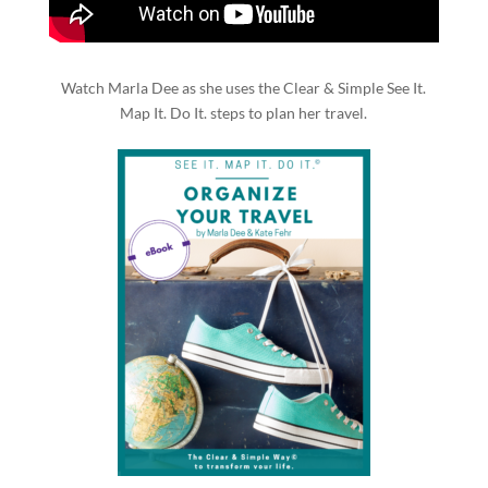
Watch Marla Dee as she uses the Clear & Simple See It.
Map It. Do It. steps to plan her travel.