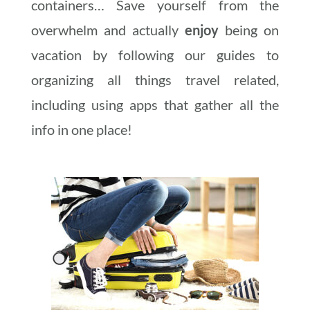
containers… Save yourself from the
overwhelm and actually
enjoy
being on
vacation by following our guides to
organizing all things travel related,
including using apps that gather all the
info in one place!