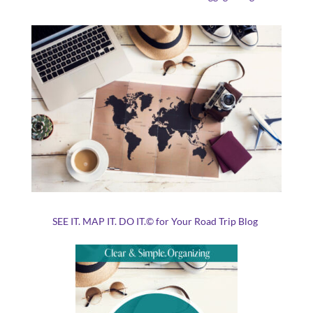
SEE IT. MAP IT. DO IT.© for Your Road Trip Blog