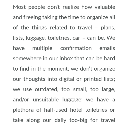
Most people don’t realize how valuable
and freeing taking the time to organize all
of the things related to travel – plans,
lists, luggage, toiletries, car – can be. We
have multiple confirmation emails
somewhere in our inbox that can be hard
to find in the moment; we don’t organize
our thoughts into digital or printed lists;
we use outdated, too small, too large,
and/or unsuitable luggage; we have a
plethora of half-used hotel toiletries or
take along our daily too-big for travel