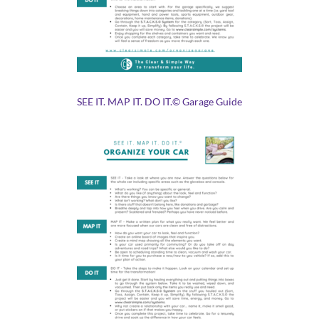
SEE IT. MAP IT. DO IT.© Garage Guide