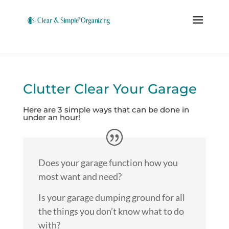
Clutter Clear Your Garage
Here are 3 simple ways that can be done in
under an hour!
Does your garage function how you
most want and need?
Is your garage dumping ground for all
the things you don’t know what to do
with?