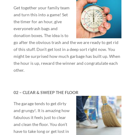
Get together your family team
and turn this into a game! Set
the timer for an hour, give
everyonetrash bags and
donation boxes. The idea is to
go after the obvious trash and the we are ready to get rid
of this stuff. Don’t get lost in a deep sort right now. You
might be surprised how much garbage has built up. When
the hour is up, reward the winner and congratulate each
other.
02 – CLEAR & SWEEP THE FLOOR
The garage tends to get dirty
and grungy!. It is amazing how
fabulous it feels just to clear
and clean the floor. You don’t
have to take long or get lost in