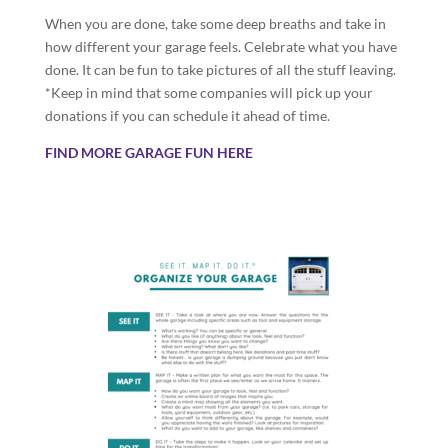
When you are done, take some deep breaths and take in
how different your garage feels. Celebrate what you have
done. It can be fun to take pictures of all the stuff leaving.
*Keep in mind that some companies will pick up your
donations if you can schedule it ahead of time.
FIND MORE GARAGE FUN HERE