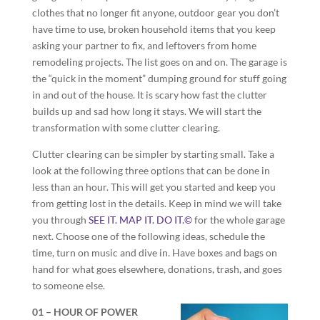
clothes that no longer fit anyone, outdoor gear you don’t
have time to use, broken household items that you keep
asking your partner to fix, and leftovers from home
remodeling projects. The list goes on and on. The garage is
the “quick in the moment” dumping ground for stuff going
in and out of the house. It is scary how fast the clutter
builds up and sad how long it stays. We will start the
transformation with some clutter clearing.
Clutter clearing can be simpler by starting small. Take a
look at the following three options that can be done in
less than an hour. This will get you started and keep you
from getting lost in the details. Keep in mind we will take
you through
SEE IT. MAP IT. DO IT.©
for the whole garage
next. Choose one of the following ideas, schedule the
time, turn on music and dive in. Have boxes and bags on
hand for what goes elsewhere, donations, trash, and goes
to someone else.
01 – HOUR OF POWER