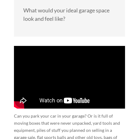
What would your ideal garage space
look and feel like?
Can you park your car in your garage? Or is it full of
moving boxes that were never unpacked, yard tools and
equipment, piles of stuff you planned on selling in a
garage sale, flat sports balls and other old toys, bags of