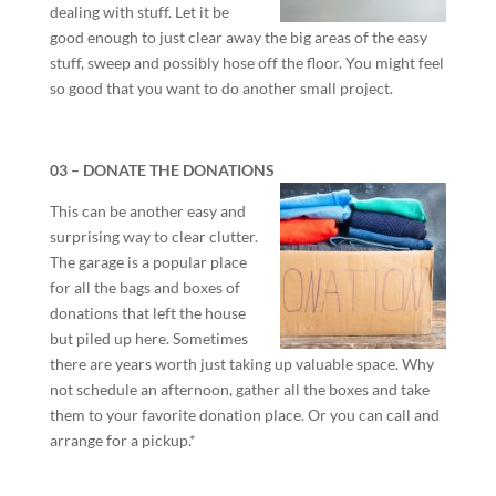
dealing with stuff. Let it be
good enough to just clear away the big areas of the easy
stuff, sweep and possibly hose off the floor. You might feel
so good that you want to do another small project.
03 – DONATE THE DONATIONS
This can be another easy and
surprising way to clear clutter.
The garage is a popular place
for all the bags and boxes of
donations that left the house
but piled up here. Sometimes
there are years worth just taking up valuable space. Why
not schedule an afternoon, gather all the boxes and take
them to your favorite donation place. Or you can call and
arrange for a pickup.*