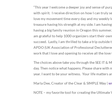
“This year I welcome a deeper joy and sense of purp
with spirit. I receive direction on how I can truly
love my movement time every day and my weekly lon
treasure having his strength at my side. I am havi
having a big family reunion in Oregon this summer. 
am grateful to help 1000 organizers start their ow
succeed. Lastly, I am thrilled to take a trip outside 
APDO (UK Association of Professional Declutterers 
work that I love and opening to receive all the lov
The choices above take you through the SEE IT & MA
day. Then notice what happens. Please share with m
year. I want to be your witness. Your life matters a
Marla Dee, Creator of the Clear & SIMPLE Way |
w
NOTE – my favorite tool for creating the Ultimate V