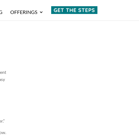
G
OFFERINGS
rent
asy
r.”
low.