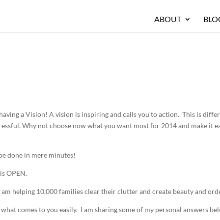
ABOUT
BLO
aving a Vision! A vision is inspiring and calls you to action. This is diffe
 stressful. Why not choose now what you want most for 2014 and make it e
n be done in mere minutes!
 is OPEN.
 am helping 10,000 families clear their clutter and create beauty and orde
t what comes to you easily. I am sharing some of my personal answers be