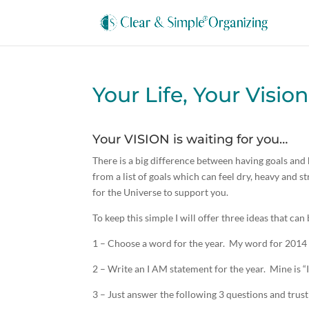
Your Life, Your Vision
Your VISION is waiting for you…
There is a big difference between having goals and h
from a list of goals which can feel dry, heavy and
for the Universe to support you.
To keep this simple I will offer three ideas that ca
1 – Choose a word for the year. My word for 2014
2 – Write an I AM statement for the year. Mine is “I
3 – Just answer the following 3 questions and trus