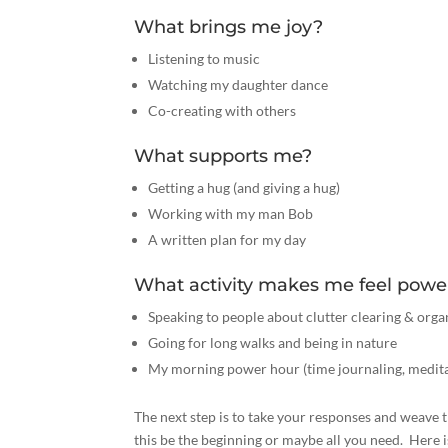
What brings me joy?
Listening to music
Watching my daughter dance
Co-creating with others
What supports me?
Getting a hug (and giving a hug)
Working with my man Bob
A written plan for my day
What activity makes me feel powe
Speaking to people about clutter clearing & orga
Going for long walks and being in nature
My morning power hour (time journaling, meditat
The next step is to take your responses and weave t
this be the beginning or maybe all you need. Here i