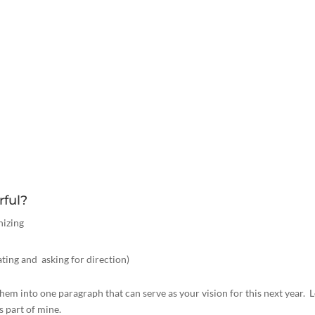
rful?
nizing
ing and asking for direction)
hem into one paragraph that can serve as your vision for this next year. L
s part of mine.