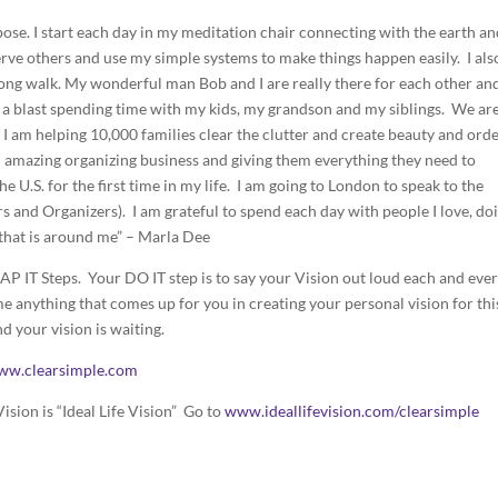
ose. I start each day in my meditation chair connecting with the earth a
 serve others and use my simple systems to make things happen easily. I als
g walk. My wonderful man Bob and I are really there for each other and
ng a blast spending time with my kids, my grandson and my siblings. We ar
I am helping 10,000 families clear the clutter and create beauty and orde
n amazing organizing business and giving them everything they need to
the U.S. for the first time in my life. I am going to London to speak to the
and Organizers). I am grateful to spend each day with people I love, do
e that is around me” – Marla Dee
P IT Steps. Your DO IT step is to say your Vision out loud each and eve
e anything that comes up for you in creating your personal vision for thi
nd your vision is waiting.
ww.clearsimple.com
ision is “Ideal Life Vision” Go to
www.ideallifevision.com/clearsimple