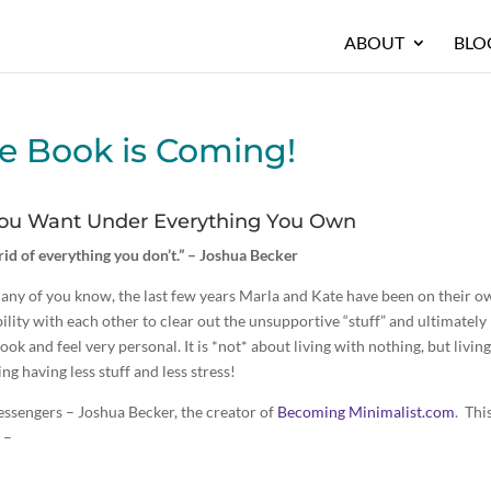
ABOUT
BLO
e Book is Coming!
 You Want Under Everything You Own
t rid of everything you don’t.” – Joshua Becker
any of you know, the last few years Marla and Kate have been on their o
ility with each other to clear out the unsupportive “stuff” and ultimately
k and feel very personal. It is *not* about living with nothing, but livin
g having less stuff and less stress!
essengers – Joshua Becker, the creator of
Becoming Minimalist.com
. This
 –