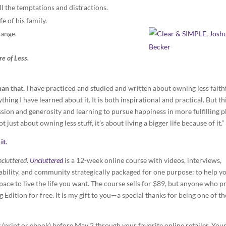
ll the temptations and distractions.
e of his family.
hange.
e of Less.
han that.
I have practiced and studied and written about owning less faith
thing I have learned about it. It is both inspirational and practical. But th
ssion and generosity and learning to pursue happiness in more fulfilling p
 just about owning less stuff, it’s about living a bigger life because of it.”
it
.
cluttered
.
Uncluttered
is a 12-week online course with videos, interviews,
tability, and community strategically packaged for one purpose: to help y
pace to live the life you want. The course sells for $89, but anyone who p
Edition for free. It is my gift to you—a special thanks for being one of th
s
(print or ebook) before May 2 through your favorite online retailer. You