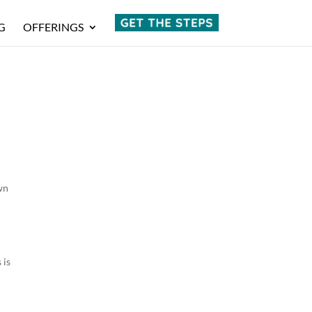
G
OFFERINGS
wn
g
 is