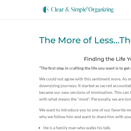
The More of Less…Th
Finding the Life
“The first step in crafting the life you want is to ge
We could not agree with this sentiment more. As m
downsizing journeys. It started as sacred accountab
became our own versions of minimalism. This can loo
with what means the *most*. Personally, we are lovin
We want to introduce you to one of our favorite m
why we follow him and want to share him with you
He is a family man who walks his talk.