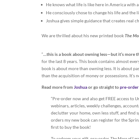
He knows what life is like here in America with a
He consciously chose to change his life and the lif
Joshua gives simple guidance that creates real c
We are thrilled about his new printed book
The Mor
“
…this is a book about owning less—but it’s more t
for the last 8 years. This book contains almost every
book is about more than owning less. It is about pa
than the acquisition of money or possessions. It’s not
Read more from
Joshua
or go straight to
pre-order 
“Pre-order now and also get FREE access to
Un
webinars, articles, weekly challenges, accoun
declutter your home, own less stuff, and find s
orders my new book can register for the Spring 
first to buy the book!
To redeem your gift, pre-order
The More of Les