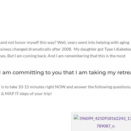
nd not honor myself this way? Well, years went into helping with aging
iness changed dramatically after 2008. My daughter got Type I diabetes
n does. But I am coming back. And I am remembering that this is the most
 I am committing to you that I am taking my retre
u is to take 10-15 minutes right NOW and answer the following questions.
T & MAP IT steps of your trip!