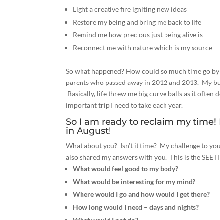
Light a creative fire igniting new ideas
Restore my being and bring me back to life
Remind me how precious just being alive is
Reconnect me with nature which is my source
So what happened?
How could so much time go by a
parents who passed away in 2012 and 2013. My bus
Basically, life threw me big curve balls as it ofte
important trip I need to take each year.
So I am ready to reclaim my time!
in August!
What about you? Isn’t it time? My challenge to yo
also shared my answers with you. This is the SEE I
What would feel good to my body?
What would be interesting for my mind?
Where would I go and how would I get there?
How long would I need – days and nights?
What would I not do?