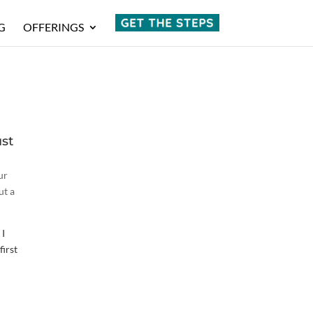
G
OFFERINGS
ust
ur
ut a
 I
first