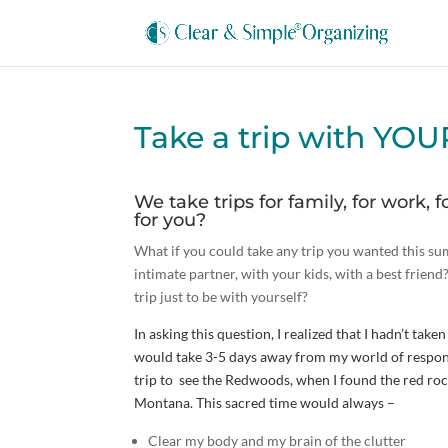
Take a trip with YO
We take trips for family, for work, f
for you?
What if you could take any trip you wanted this
intimate partner, with your kids, with a best frie
trip just to be with yourself?
In asking this question, I realized that I hadn’t tak
would take 3-5 days away from my world of respons
trip to see the Redwoods, when I found the red r
Montana. This sacred time would always –
Clear my body and my brain of the clutter