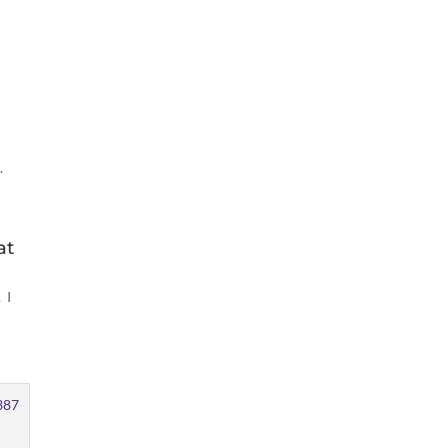
.
at
 I