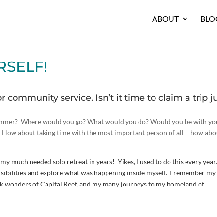
ABOUT
BLO
URSELF!
or community service. Isn’t it time to claim a trip j
 summer? Where would you go? What would you do? Would you be with yo
nd? How about taking time with the most important person of all – how abo
en my much needed solo retreat in years! Yikes, I used to do this every year.
ibilities and explore what was happening inside myself. I remember my 
ock wonders of Capital Reef, and my many journeys to my homeland of