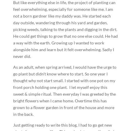
But like everything else in life, the project of planting can
feel overwhelming, especially for someone like me. I am
not a born gardner like my daddy was. He started each
day outside, wandering through his yard and garden,
picking weeds, talking to the plants and digging in the dirt.
He could get things to grow that no one else could. He had
a way with the earth. Growing up I wanted to work
alongside him and learn but it felt overwhelming. Sadly I
never did.
As an adult, when spring arrived, I would have the urge to
go plant but didn’t know where to start. So one year I
thought why not start small. I started with one pot on my
front porch holding one plant. I let myself enjoy this
sweet & simple ritual. Then everyday I was greeted by the
bright flowers when I came home. Overtime this has
grown to a flower garden in front of the house and more
in the back.
Just getting ready to write this blog, I had to go get new