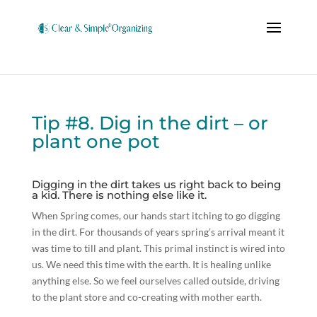
Tip #8. Dig in the dirt – or
plant one pot
Digging in the dirt takes us right back to being
a kid. There is nothing else like it.
When Spring comes, our hands start itching to go digging
in the dirt. For thousands of years spring’s arrival meant it
was time to till and plant. This primal instinct is wired into
us. We need this time with the earth. It is healing unlike
anything else. So we feel ourselves called outside, driving
to the plant store and co-creating with mother earth.