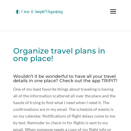
Organize travel plans in
one place!
Wouldn’t it be wonderful to have all your travel
details in one place? Check out the app TRIPIT!
One of my least favorite things about traveling is having
all of the information scattered all over the place and the
hassle of trying to find what I need when I need it. The
confirmations are in my email. The schedule of events is
on my calendar. Notifications of flight delays come to me
by text. Reminder to check-in for flights is sent to my
email. When someone needs a copy of my flight info or