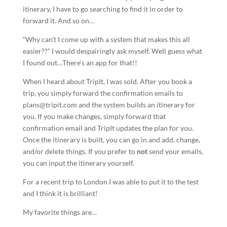
itinerary, I have to go searching to find it in order to
forward it. And so on…
“Why can’t I come up with a system that makes this all
easier??” I would despairingly ask myself. Well guess what
I found out…There’s an app for that!!
When I heard about TripIt, I was sold. After you book a
trip, you simply forward the confirmation emails to
plans@tripit.com and the system builds an itinerary for
you. If you make changes, simply forward that
confirmation email and TripIt updates the plan for you.
Once the itinerary is built, you can go in and add, change,
and/or delete things. If you prefer to
not
send your emails,
you can input the itinerary yourself.
For a recent trip to London I was able to put it to the test
and I think it is brilliant!
My favorite things are…