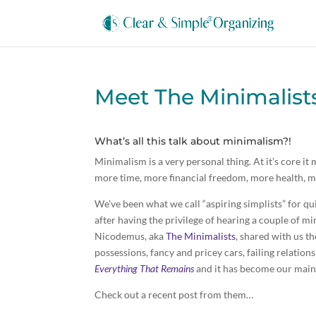
Meet The Minimalis
What’s all this talk about minimalism?!
Minimalism is a very personal thing. At it’s core it
more time, more financial freedom, more health, mo
We’ve been what we call “aspiring simplists” for 
after having the privilege of hearing a couple of mi
Nicodemus, aka
The Minimalists
, shared with us t
possessions, fancy and pricey cars, failing relatio
Everything That Remains
and it has become our main
Check out a recent post from them…