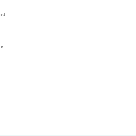
ost
ur