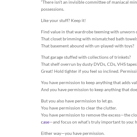
“There isn’t an invisible committee of maniacal mi
possessions.
Like your stuff? Keep it!
Find value in that wardrobe teeming with unworn 
That closet brimming with mismatched bath towel
That basement abound with un-played-with toys?
That garage stuffed with collections of trinkets?
That shelf overrun by dusty DVDs, CDs, VHS tapes
Great! Hold tighter if you feel so inclined. Permiss
You have permission to keep anything that adds valu
And you have permission to keep anything that doe
But you also have permission to let go.
You have permission to clear the clutter.
You have permission to remove the excess—the cloth
case
—and focus on what’s truly important to
you
: 
Either way—you have permission.