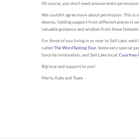
Of course, you don’t need anyone else’s permissio
We couldn’t agree more about permission. This is 
desires. Getting support from different places is v
valuable guidance and wisdom from these fantasti
For those of you living in or near to Salt Lake, we’d
called
The WordTasting Tour
. Some very special pe
favorite minimalists, and Salt Lake local,
Courtney 
Big love and support to you!
Marla, Kate and Team