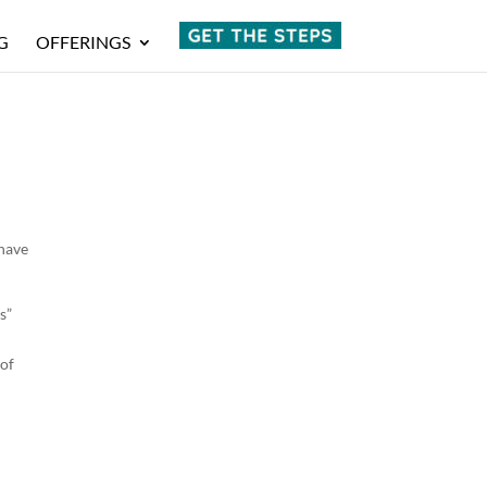
G
OFFERINGS
 have
s”
 of