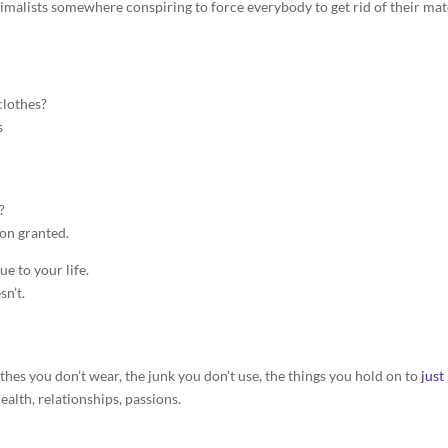
nimalists somewhere conspiring to force everybody to get rid of their mat
clothes?
s
?
ion granted.
e to your life.
sn’t.
es you don’t wear, the junk you don’t use, the things you hold on to
just
health, relationships, passions.