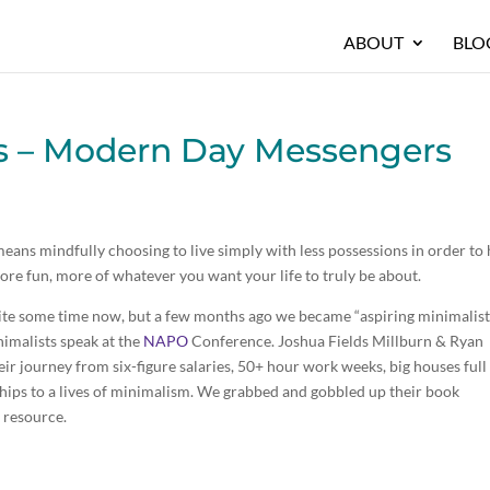
ABOUT
BLO
ts – Modern Day Messengers
 means mindfully choosing to live simply with less possessions in order to
re fun, more of whatever you want your life to truly be about.
quite some time now, but a few months ago we became “aspiring minimalist
nimalists speak at the
NAPO
Conference. Joshua Fields Millburn & Ryan
heir journey from six-figure salaries, 50+ hour work weeks, big houses full
nships to a lives of minimalism. We grabbed and gobbled up their book
 resource.