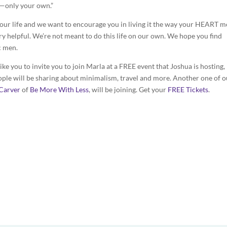
n—only your own.”
your life and we want to encourage you in living it the way your HEART m
ery helpful. We’re not meant to do this life on our own. We hope you find
c men.
 like you to invite you to join Marla at a FREE event that Joshua is hosting,
ople will be sharing about minimalism, travel and more. Another one of o
Carver
of
Be More With Less
, will be joining. Get your
FREE Tickets
.