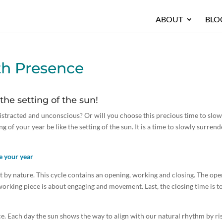
ABOUT
BLO
th Presence
 the setting of the sun!
distracted and unconscious? Or will you choose this precious time to slo
ng of your year be like the setting of the sun. It is a time to slowly surrend
e your year
set by nature. This cycle contains an opening, working and closing. The op
working piece is about engaging and movement. Last, the closing time is t
rce. Each day the sun shows the way to align with our natural rhythm by ri