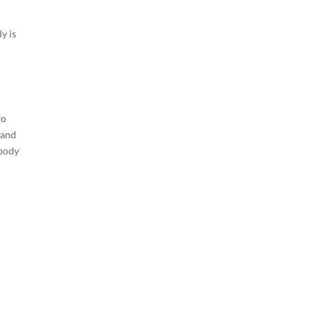
y is
to
 and
 body