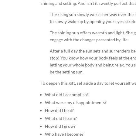
shining and setting. And isn’t it sweetly perfect tha
The rising sun slowly works her way over the ho
to slowly wake up by opening your eyes, stret
The shining sun offers warmth and light. She g
engage with the changes presented by life.
After a full day the sun sets and surrenders ba
stop! You know how your body feels at the end 
letting your whole body and being relax. You 
be the setting sun.
To deepen this gift, set aside a day to let yourself
What did I accomplish?
What were my disappointments?
How did I heal?
What did I learn?
How did I grow?
Who have I become?