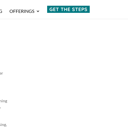
G
OFFERINGS
w
er
ening
o
sing,