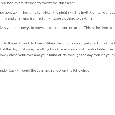
t our bodies are attuned to follow the sun’s lead?
rizon, taking her time to lighten the night sky. The invitation to your bod
ching and changing from soft nighttime clothing to daytime.
ives you the energy to move into action and creation. This is the time to
ck to the earth and darkness. When the outside world gets dark it is time 
of the day. Just imagine sitting by a fire, in your most comfortable chair,
slowly close your eyes and your mind drifts through the day. You let your
 wander back through the year and reflect on the following: