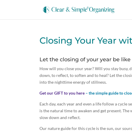
Closing Your Year wi
Let the closing of your year be like
How will you close your year? Will you stay busy, 
down, to reflect, to soften and to heal? Let the closi
into the nighttime energy of stillness.
Get our GIFT to you here
– the simple guide to clos
Each day, each year and even a life follow a cycle 
is the natural time to awaken and get present. The 
slow down and reflect.
Our nature guide for this cycle is the sun, our sou