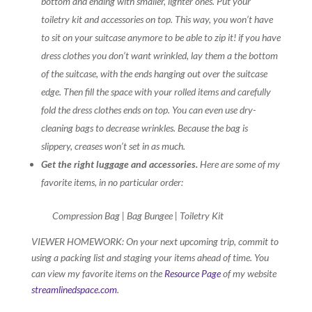
bottom and ending with smaller, lighter ones. Put your
toiletry kit and accessories on top. This way, you won’t have
to sit on your suitcase anymore to be able to zip it! if you have
dress clothes you don’t want wrinkled, lay them a the bottom
of the suitcase, with the ends hanging out over the suitcase
edge. Then fill the space with your rolled items and carefully
fold the dress clothes ends on top. You can even use dry-
cleaning bags to decrease wrinkles. Because the bag is
slippery, creases won’t set in as much.
Get the right luggage and accessories.
Here are some of my
favorite items, in no particular order:
Compression Bag | Bag Bungee | Toiletry Kit
VIEWER HOMEWORK: On your next upcoming trip, commit to
using a packing list and staging your items ahead of time. You
can view my favorite items on the
Resource Page
of my website
streamlinedspace.com
.