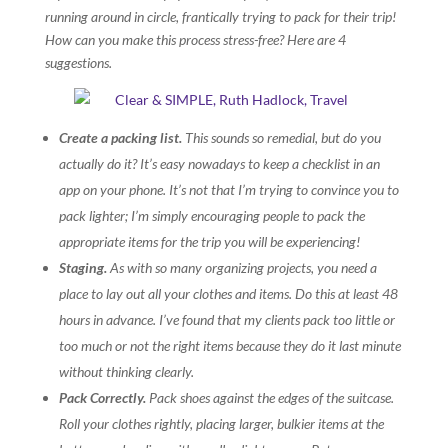
running around in circle, frantically trying to pack for their trip!
How can you make this process stress-free? Here are 4
suggestions.
Create a packing list.
This sounds so remedial, but do you
actually do it? It’s easy nowadays to keep a checklist in an
app on your phone. It’s not that I’m trying to convince you to
pack lighter; I’m simply encouraging people to pack the
appropriate items for the trip you will be experiencing!
Staging.
As with so many organizing projects, you need a
place to lay out all your clothes and items. Do this at least 48
hours in advance. I’ve found that my clients pack too little or
too much or not the right items because they do it last minute
without thinking clearly.
Pack Correctly.
Pack shoes against the edges of the suitcase.
Roll your clothes rightly, placing larger, bulkier items at the