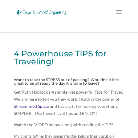
4 Powerhouse TIPS for
Traveling!
Want to take the STRESS out of packing? Wouldn’t it feel
great to be all ready the day it is time to leave?
Get Ruth Hadlock’s 4 simple, yet powerful Tips for Travel.
We are here to tell you they work!! Ruth is the owner of
Streamlined Space
and has a gift for making everything
SIMPLER! Use these travel tips and ENJOY!
Watch the VIDEO below along with reading the TIPS!
My clients tell me they spend the day before their vacation