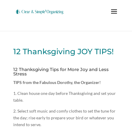
12 Thanksgiving JOY TIPS!
12 Thanksgiving Tips for More Joy and Less
Stress
TIPS from the Fabulous Dorothy, the Organizer!
1. Clean house one day before Thanksgiving and set your
table.
2. Select soft music and comfy clothes to set the tune for
the day; rise early to prepare your bird or whatever you
intend to serve.