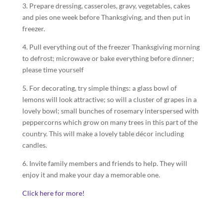
3. Prepare dressing, casseroles, gravy, vegetables, cakes
and pies one week before Thanksgiving, and then put in
freezer.
4. Pull everything out of the freezer Thanksgiving morning
to defrost; microwave or bake everything before dinner;
please time yourself
5. For decorating, try simple things: a glass bowl of
lemons will look attractive; so will a cluster of grapes in a
lovely bowl; small bunches of rosemary interspersed with
peppercorns which grow on many trees in this part of the
country. This will make a lovely table décor including
candles.
6. Invite family members and friends to help. They will
enjoy it and make your day a memorable one.
Click here for more!