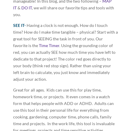
manageable! In this blog, and the two following –
MAP
IT
&
DO IT
, we will share our favorite tips and tools with
you.
SEE IT-
Having a clock is not enough. How do I touch
time? How do I make time tangible – physical? Start with a
great tool for SEEING the task in front of you. Our
favorite is the
Time Timer
. Using the grounding color of
red, you can actually SEE how much time you have left to
dedicate to that project! The color red goes directly to
your body (think red stop sign). Rather than using your
left brain to calculate, you just know and immediately
adjust your action.
Great for all ages. Kids can use this for play time,
homework time, or projects. It even comes in a watch
form that helps people with ADD or ADHD. Adults can
use this tool in their personal life for everything from
cooking, gardening, computer time, phone calls, family
time and projects. In the work life, this tool is invaluable
for meetings, projects and time sensitive activities.