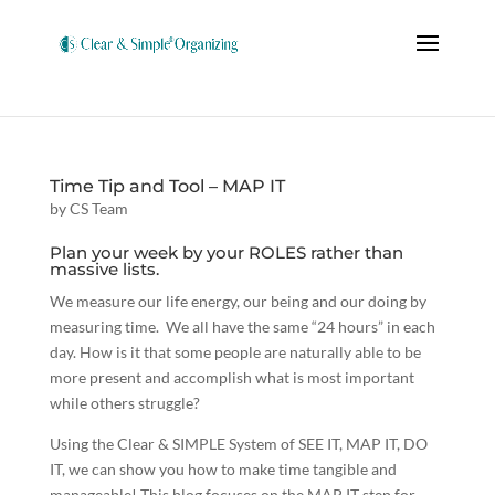
Time Tip and Tool – MAP IT
by
CS Team
Plan your week by your ROLES rather than
massive lists.
We measure our life energy, our being and our doing by
measuring time. We all have the same “24 hours” in each
day. How is it that some people are naturally able to be
more present and accomplish what is most important
while others struggle?
Using the Clear & SIMPLE System of SEE IT, MAP IT, DO
IT, we can show you how to make time tangible and
manageable! This blog focuses on the MAP IT step for