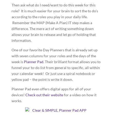
Then ask what do I need/want to do this week for this
role? It is much easier for your brain to sort the to do’s
according to the roles you play in your daily life.
Remember the MAP (Make A Plan) IT step makes a
difference. The mere act of writing something down
allows your brain to release and let go of holding that
information.
One of our favorite Day Planners that is already set up
with seven columns for your roles and the days of the
week is
Planner Pad
. Their brilliant format allows you to
funnel your to-do list from general to specific, all within
your calendar week! Or just use a spiral notebook or
yellow pad – the point is write it down.
Planner Pad even offers digital apps for all of your
devices!
Check out their website
for a video on how it
works.