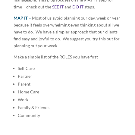
time – check out the
SEE IT
and
DO IT
steps.
MAP IT –
Most of us avoid planning our day, week or year
because it feels overwhelming even thinking about all we
have to do. We have a simpler approach that our clients
find easy and joyful to do. We suggest you try this out for
planning out your week.
Make a simple list of the ROLES you have first –
Self Care
Partner
Parent
Home Care
Work
Family & Friends
Community