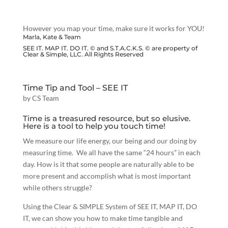
However you map your time, make sure it works for YOU!
Marla, Kate & Team
SEE IT. MAP IT. DO IT. © and S.T.A.C.K.S. © are property of
Clear & Simple, LLC. All Rights Reserved
Time Tip and Tool – SEE IT
by
CS Team
Time is a treasured resource, but so elusive.
Here is a tool to help you touch time!
We measure our life energy, our being and our doing by
measuring time. We all have the same “24 hours” in each
day. How is it that some people are naturally able to be
more present and accomplish what is most important
while others struggle?
Using the Clear & SIMPLE System of SEE IT, MAP IT, DO
IT, we can show you how to make time tangible and