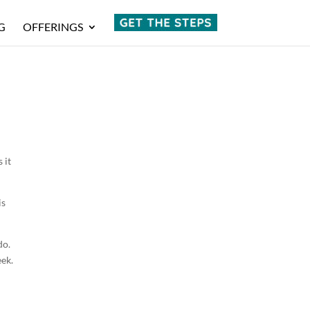
G
OFFERINGS
 it
is
do.
eek.