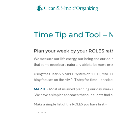
Time Tip and Tool – 
Plan your week by your ROLES rath
We measure our life energy, our being and our doin
that some people are naturally able to be more pr
Using the Clear & SIMPLE System of SEE IT, MAP I
blog focuses on the MAP IT step for time – check o
MAP IT –
Most of us avoid planning our day, week o
We have a simpler approach that our clients find e
Make a simple list of the ROLES you have first –