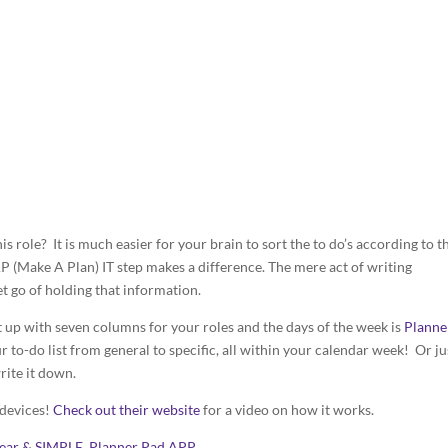
s role? It is much easier for your brain to sort the to do’s according to t
P (Make A Plan) IT step makes a difference. The mere act of writing
t go of holding that information.
t up with seven columns for your roles and the days of the week is
Planne
ur to-do list from general to specific, all within your calendar week! Or ju
rite it down.
 devices!
Check out their website
for a video on how it works.