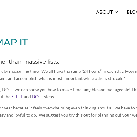
ABOUT
BLO
MAP IT
er than massive lists.
g by measuring time. We all have the same “24 hours” in each day. How is
esent and accomplish what is most important while others struggle?
T, DO IT, we can show you how to make time tangible and manageable! Th
ut the
SEE IT
and
DO IT
steps.
r year because it feels overwhelming even thinking about all we have to 
asy and joyful to do. We suggest you try this out for planning out your w