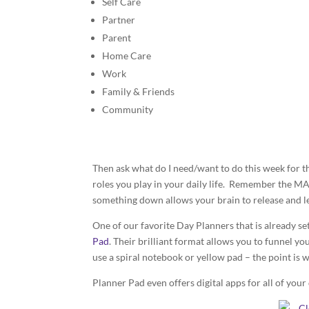
Self Care
Partner
Parent
Home Care
Work
Family & Friends
Community
Then ask what do I need/want to do this week for thi
roles you play in your daily life. Remember the MA
something down allows your brain to release and le
One of our favorite Day Planners that is already se
Pad
. Their brilliant format allows you to funnel yo
use a spiral notebook or yellow pad – the point is w
Planner Pad even offers digital apps for all of your