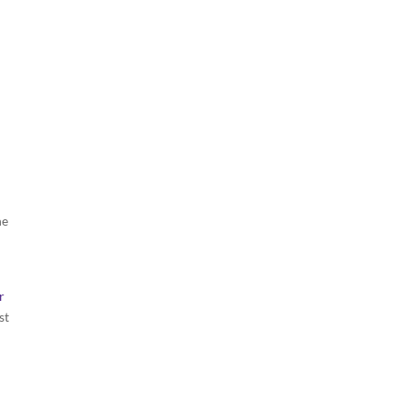
he
r
st